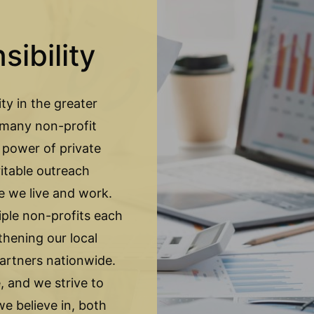
ibility
ty in the greater
f many non-profit
 power of private
itable outreach
e we live and work.
le non-profits each
thening our local
artners nationwide.
 and we strive to
e believe in, both