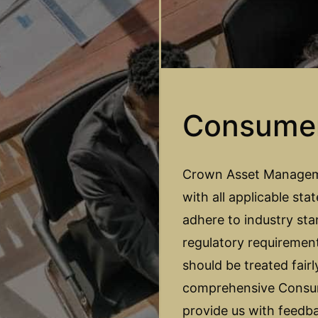
Consume
Crown Asset Managemen
with all applicable sta
adhere to industry sta
regulatory requiremen
should be treated fair
comprehensive Consum
provide us with feedb