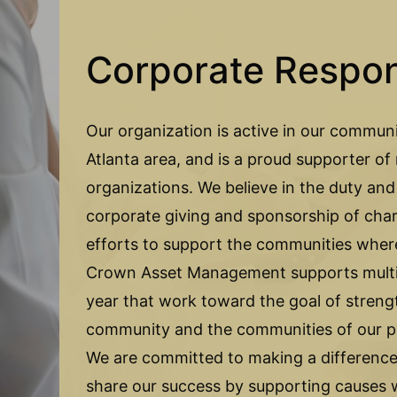
Corporate Respons
Our organization is active in our communi
Atlanta area, and is a proud supporter o
organizations. We believe in the duty and
corporate giving and sponsorship of char
efforts to support the communities wher
Crown Asset Management supports multip
year that work toward the goal of streng
community and the communities of our p
We are committed to making a difference,
share our success by supporting causes w