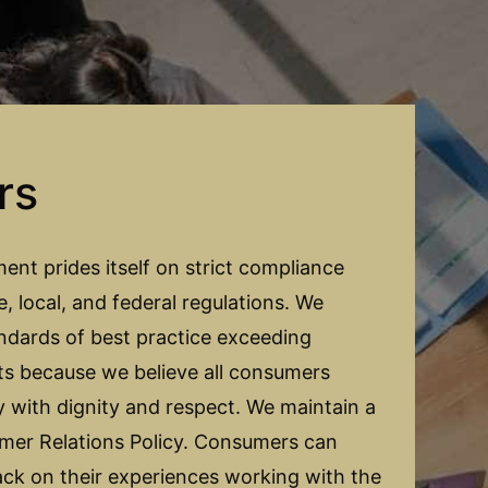
rs
t prides itself on strict compliance
te, local, and federal regulations. We
ndards of best practice exceeding
ts because we believe all consumers
ly with dignity and respect. We maintain a
er Relations Policy. Consumers can
ack on their experiences working with the