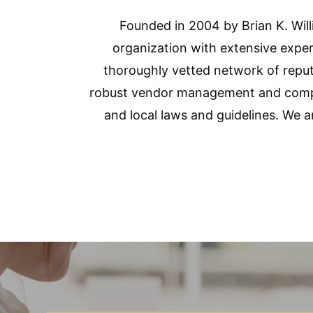
Founded in 2004 by Brian K. Wi
organization with extensive exper
thoroughly vetted network of reput
robust vendor management and compli
and local laws and guidelines. We 