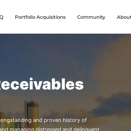
Q
Portfolio Acquisitions
Community
About
Receivables
ongstanding and proven history of
 and managing distressed and delinquent