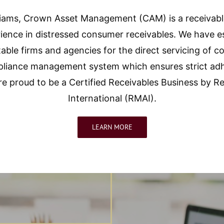
lliams, Crown Asset Management (CAM) is a receivab
ience in distressed consumer receivables. We have es
able firms and agencies for the direct servicing of
ance management system which ensures strict adheren
are proud to be a Certified Receivables Business by
International (RMAI).
LEARN MORE