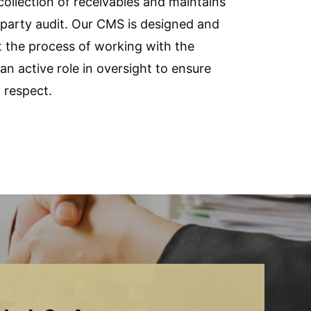
 collection of receivables and maintains
arty audit. Our CMS is designed and
t the process of working with the
n active role in oversight to ensure
 respect.