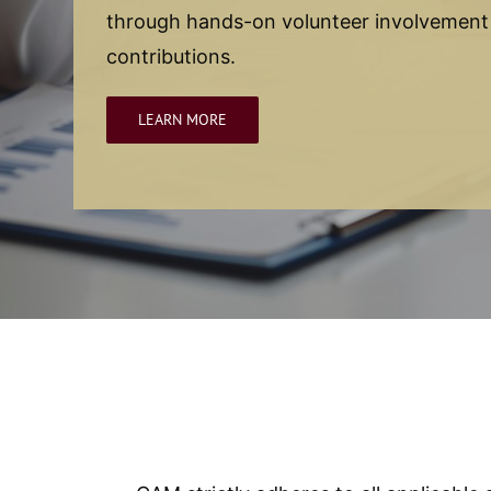
through hands-on volunteer involvemen
contributions.
LEARN MORE