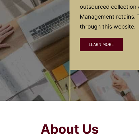
outsourced collection
Management retains. T
through this website.
LEARN MORE
About Us