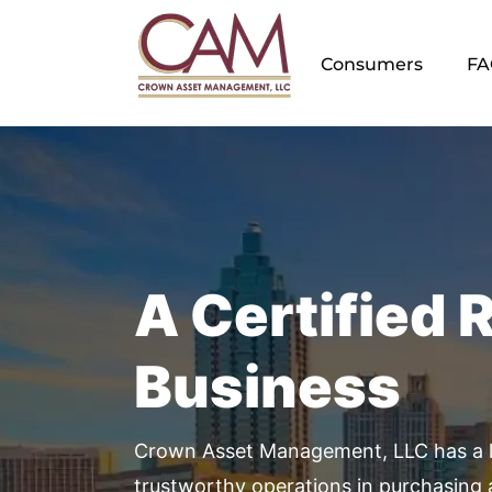
Skip
to
Consumers
FA
content
A Certified 
Business
Crown Asset Management, LLC has a l
trustworthy operations in purchasing