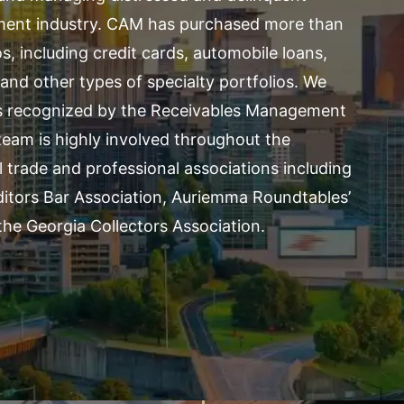
ement industry. CAM has purchased more than
s, including credit cards, automobile loans,
and other types of specialty portfolios. We
as recognized by the
Receivables Management
eam is highly involved throughout the
l trade and professional associations including
ditors Bar Association,
Auriemma Roundtables’
he Georgia Collectors Association.