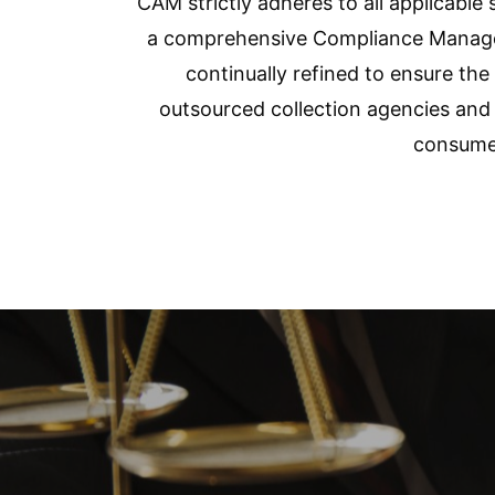
CAM strictly adheres to all applicable 
a comprehensive Compliance Managem
continually refined to ensure th
outsourced collection agencies and 
consumer