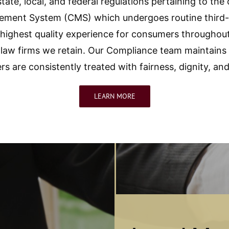
state, local, and federal regulations pertaining to the
ent System (CMS) which undergoes routine third-p
e highest quality experience for consumers throughou
law firms we retain. Our Compliance team maintains a
s are consistently treated with fairness, dignity, and
LEARN MORE