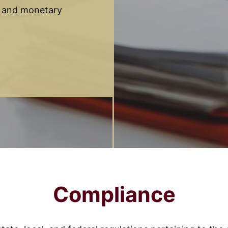
t and monetary
Compliance