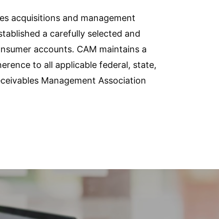
les acquisitions and management
tablished a carefully selected and
 consumer accounts. CAM maintains a
ce to all applicable federal, state,
 Receivables Management Association