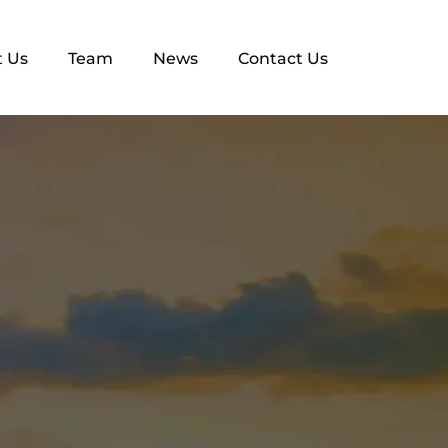
 Us
Team
News
Contact Us