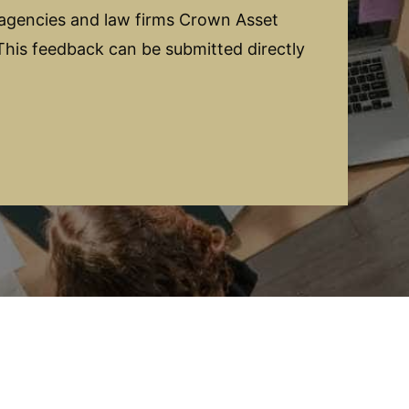
 agencies and law firms Crown Asset
his feedback can be submitted directly