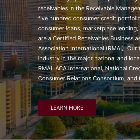
receivables in the Receivable Manag
five hundred consumer credit portfolio
consumer loans, marketplace lending, 
are a Certified Receivables Business 
Association International
(RMAI). Our t
industry in the major national and loca
RMAI, ACA International, National Cre
Consumer Relations Consortium, and t
LEARN MORE