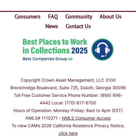
Consumers
FAQ
Community
About Us
News
Contact Us
Copyright
Crown Asset Management, LLC 3100
Breckinridge Boulevard, Suite 725, Duluth, Georgia 30096
Toll Free Customer Service Phone Number: (866) 696-
4442 Local: (770) 817-6700
Hours of Operation: Monday-Friday: 8am to 4pm (EST)
NMLS# 1110271 -
NMLS Consumer Access
To view CAM’s 2026 California Residence Privacy Notice,
click here