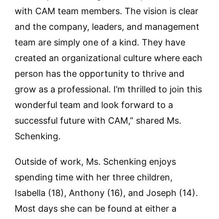
with CAM team members. The vision is clear
and the company, leaders, and management
team are simply one of a kind. They have
created an organizational culture where each
person has the opportunity to thrive and
grow as a professional. I’m thrilled to join this
wonderful team and look forward to a
successful future with CAM,” shared Ms.
Schenking.
Outside of work, Ms. Schenking enjoys
spending time with her three children,
Isabella (18), Anthony (16), and Joseph (14).
Most days she can be found at either a