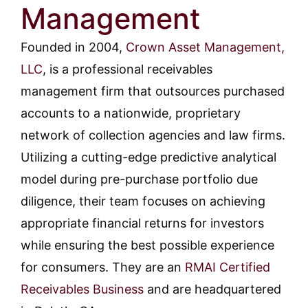
Management
Founded in 2004,
Crown Asset Management,
LLC
, is a professional receivables
management firm that outsources purchased
accounts to a nationwide, proprietary
network of collection agencies and law firms.
Utilizing a cutting-edge predictive analytical
model during pre-purchase portfolio due
diligence, their team focuses on achieving
appropriate financial returns for investors
while ensuring the best possible experience
for consumers. They are an
RMAI Certified
Receivables Business
and are headquartered