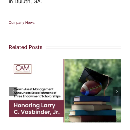
in Duluth, GA.
Company News
Related Posts