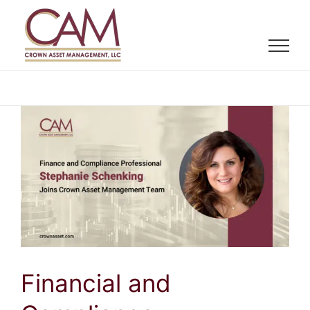
Skip
to
content
Financial and