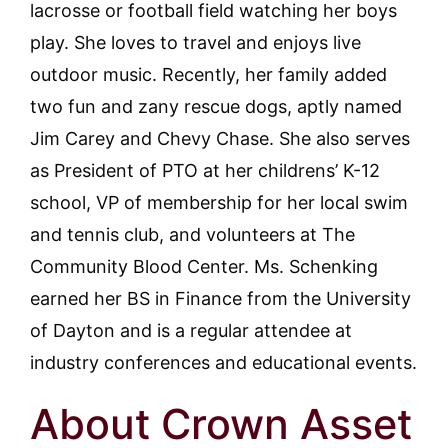
lacrosse or football field watching her boys
play. She loves to travel and enjoys live
outdoor music. Recently, her family added
two fun and zany rescue dogs, aptly named
Jim Carey and Chevy Chase. She also serves
as President of PTO at her childrens’ K-12
school, VP of membership for her local swim
and tennis club, and volunteers at The
Community Blood Center. Ms. Schenking
earned her BS in Finance from the University
of Dayton and is a regular attendee at
industry conferences and educational events.
About Crown Asset