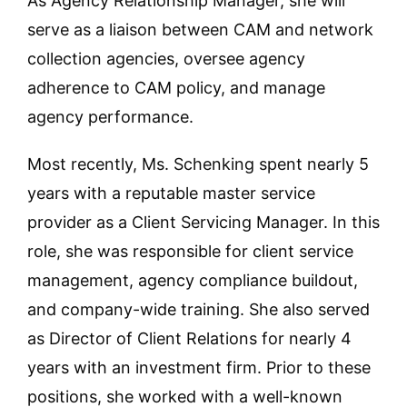
As Agency Relationship Manager, she will
serve as a liaison between CAM and network
collection agencies, oversee agency
adherence to CAM policy, and manage
agency performance.
Most recently, Ms. Schenking spent nearly 5
years with a reputable master service
provider as a Client Servicing Manager. In this
role, she was responsible for client service
management, agency compliance buildout,
and company-wide training. She also served
as Director of Client Relations for nearly 4
years with an investment firm. Prior to these
positions, she worked with a well-known