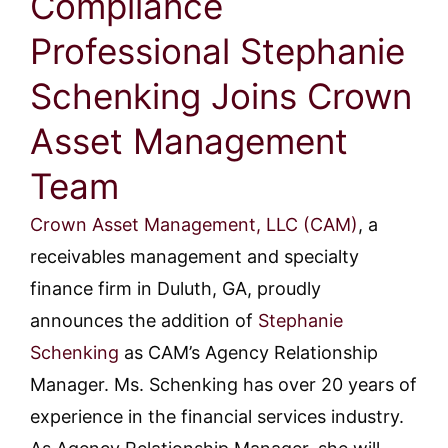
Compliance
Professional Stephanie
Schenking Joins Crown
Asset Management
Team
Crown Asset Management, LLC (CAM)
, a
receivables management and specialty
finance firm in Duluth, GA, proudly
announces the addition of
Stephanie
Schenking
as CAM’s Agency Relationship
Manager. Ms. Schenking has over 20 years of
experience in the financial services industry.