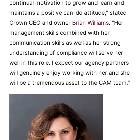
continual motivation to grow and learn and
maintains a positive can-do attitude,” stated
Crown CEO and owner
Brian Williams
. “Her
management skills combined with her
communication skills as well as her strong
understanding of compliance will serve her
well in this role. I expect our agency partners
will genuinely enjoy working with her and she
will be a tremendous asset to the CAM team.”