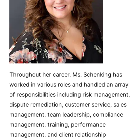
Throughout her career, Ms. Schenking has
worked in various roles and handled an array
of responsibilities including risk management,
dispute remediation, customer service, sales
management, team leadership, compliance
management, training, performance
management, and client relationship