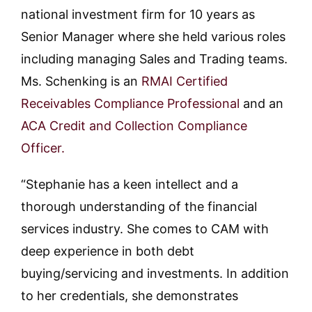
national investment firm for 10 years as
Senior Manager where she held various roles
including managing Sales and Trading teams.
Ms. Schenking is an
RMAI Certified
Receivables Compliance Professional
and an
ACA Credit and Collection Compliance
Officer.
“Stephanie has a keen intellect and a
thorough understanding of the financial
services industry. She comes to CAM with
deep experience in both debt
buying/servicing and investments. In addition
to her credentials, she demonstrates