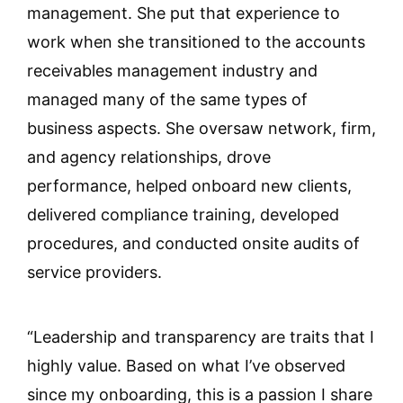
management. She put that experience to
work when she transitioned to the accounts
receivables management industry and
managed many of the same types of
business aspects. She oversaw network, firm,
and agency relationships, drove
performance, helped onboard new clients,
delivered compliance training, developed
procedures, and conducted onsite audits of
service providers.
“Leadership and transparency are traits that I
highly value. Based on what I’ve observed
since my onboarding, this is a passion I share